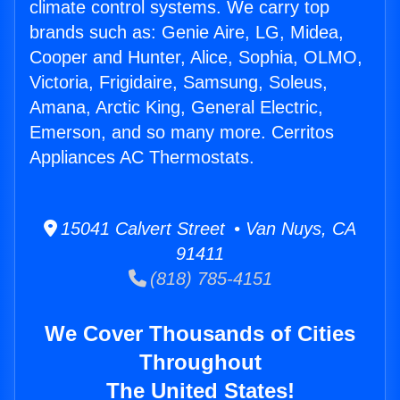
climate control systems. We carry top
brands such as: Genie Aire, LG, Midea,
Cooper and Hunter, Alice, Sophia, OLMO,
Victoria, Frigidaire, Samsung, Soleus,
Amana, Arctic King, General Electric,
Emerson, and so many more. Cerritos
Appliances AC Thermostats.
15041 Calvert Street • Van Nuys, CA
91411
(818) 785-4151
We Cover Thousands of Cities
Throughout
The United States!