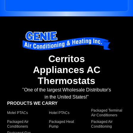
Cerritos
Appliances AC
Thermostats
"One of the largest Wholesale Distributor's
in the United States!"
PRODUCTS WE CARRY
Packaged Terminal
Motel PTACs
Hotel PTACs
Air Conditioners
Packaged Air
Packaged Heat
Packaged Air
Conditioners
Pump
Conditioning