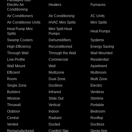
Packaged Gas
Electric Air
Heaters
Furnaces
Conditioning
Air Conditioners
Air Conditioning
AC Units
Air Conditioner Units
HVAC Mini Splits
Mini Splits
Heat Pump Mini
Mini Split Heat
Heat Pumps
Splits
Pumps
Swamp Coolers
Dehumidifiers
Systems
High Efficiency
Reconditioned
Energy Saving
Through Wall
Through the Wall
Wall Mounted
Low Profile
Commercial
Residential
Wall Mount
Wall
Apartment
Efficient
Multizone
Multiroom
Room
Dual Zone
Multi Zone
Single Zone
Ductless
Electric
Builders
Infrared
Ventless
Window
Slide Out
Slimline
Thruwall
Vertical
Portable
Outdoor
Indoor
Bedroom
Central
Radiant
Rooftop
Vented
Ducted
Ductless
Remanufactured
Comfort Star
Genie Aire