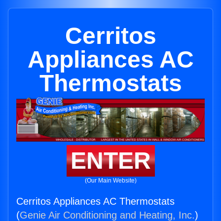
Cerritos
Appliances AC
Thermostats
ENTER
(Our Main Website)
Cerritos Appliances AC Thermostats
(
Genie Air Conditioning and Heating, Inc.
)