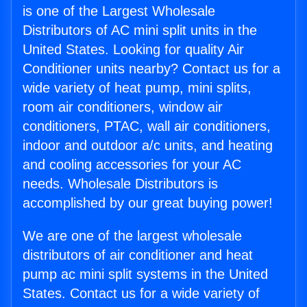
is one of the Largest Wholesale
Distributors of AC mini split units in the
United States. Looking for quality Air
Conditioner units nearby? Contact us for a
wide variety of heat pump, mini splits,
room air conditioners, window air
conditioners, PTAC, wall air conditioners,
indoor and outdoor a/c units, and heating
and cooling accessories for your AC
needs. Wholesale Distributors is
accomplished by our great buying power!
We are one of the largest wholesale
distributors of air conditioner and heat
pump ac mini split systems in the United
States. Contact us for a wide variety of