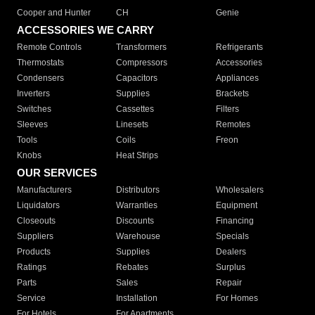
Cooper and Hunter
CH
Genie
ACCESSORIES WE CARRY
Remote Controls
Transformers
Refrigerants
Thermostats
Compressors
Accessories
Condensers
Capacitors
Appliances
Inverters
Supplies
Brackets
Switches
Cassettes
Filters
Sleeves
Linesets
Remotes
Tools
Coils
Freon
Knobs
Heat Strips
OUR SERVICES
Manufacturers
Distributors
Wholesalers
Liquidators
Warranties
Equipment
Closeouts
Discounts
Financing
Suppliers
Warehouse
Specials
Products
Supplies
Dealers
Ratings
Rebates
Surplus
Parts
Sales
Repair
Service
Installation
For Homes
For Hotels
For Apartments