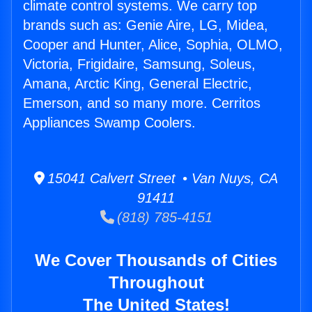
climate control systems. We carry top
brands such as: Genie Aire, LG, Midea,
Cooper and Hunter, Alice, Sophia, OLMO,
Victoria, Frigidaire, Samsung, Soleus,
Amana, Arctic King, General Electric,
Emerson, and so many more. Cerritos
Appliances Swamp Coolers.
15041 Calvert Street • Van Nuys, CA
91411
(818) 785-4151
We Cover Thousands of Cities
Throughout
The United States!