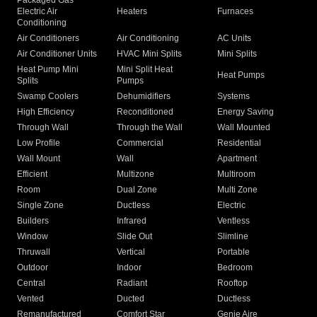
Packaged Gas
Electric Air
Heaters
Furnaces
Conditioning
Air Conditioners
Air Conditioning
AC Units
Air Conditioner Units
HVAC Mini Splits
Mini Splits
Heat Pump Mini
Mini Split Heat
Heat Pumps
Splits
Pumps
Swamp Coolers
Dehumidifiers
Systems
High Efficiency
Reconditioned
Energy Saving
Through Wall
Through the Wall
Wall Mounted
Low Profile
Commercial
Residential
Wall Mount
Wall
Apartment
Efficient
Multizone
Multiroom
Room
Dual Zone
Multi Zone
Single Zone
Ductless
Electric
Builders
Infrared
Ventless
Window
Slide Out
Slimline
Thruwall
Vertical
Portable
Outdoor
Indoor
Bedroom
Central
Radiant
Rooftop
Vented
Ducted
Ductless
Remanufactured
Comfort Star
Genie Aire