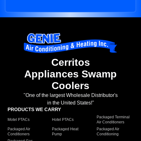
Cerritos
Appliances Swamp
Coolers
"One of the largest Wholesale Distributor's
in the United States!"
PRODUCTS WE CARRY
Packaged Terminal
Motel PTACs
Hotel PTACs
Air Conditioners
Packaged Air
Packaged Heat
Packaged Air
Conditioners
Pump
Conditioning