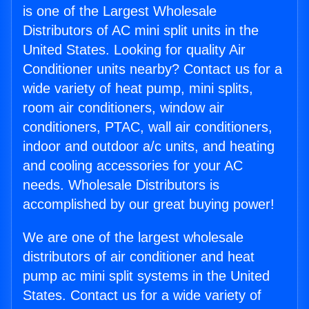
is one of the Largest Wholesale
Distributors of AC mini split units in the
United States. Looking for quality Air
Conditioner units nearby? Contact us for a
wide variety of heat pump, mini splits,
room air conditioners, window air
conditioners, PTAC, wall air conditioners,
indoor and outdoor a/c units, and heating
and cooling accessories for your AC
needs. Wholesale Distributors is
accomplished by our great buying power!
We are one of the largest wholesale
distributors of air conditioner and heat
pump ac mini split systems in the United
States. Contact us for a wide variety of