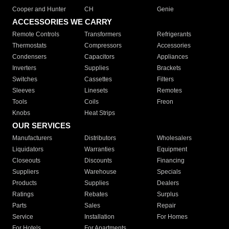
Cooper and Hunter
CH
Genie
ACCESSORIES WE CARRY
Remote Controls
Transformers
Refrigerants
Thermostats
Compressors
Accessories
Condensers
Capacitors
Appliances
Inverters
Supplies
Brackets
Switches
Cassettes
Filters
Sleeves
Linesets
Remotes
Tools
Coils
Freon
Knobs
Heat Strips
OUR SERVICES
Manufacturers
Distributors
Wholesalers
Liquidators
Warranties
Equipment
Closeouts
Discounts
Financing
Suppliers
Warehouse
Specials
Products
Supplies
Dealers
Ratings
Rebates
Surplus
Parts
Sales
Repair
Service
Installation
For Homes
For Hotels
For Apartments