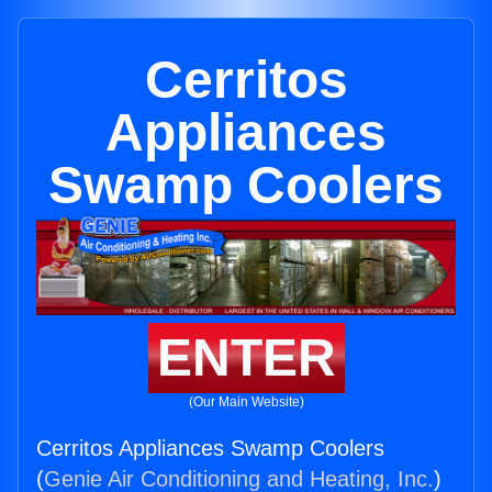
Cerritos
Appliances
Swamp Coolers
ENTER
(Our Main Website)
Cerritos Appliances Swamp Coolers
(
Genie Air Conditioning and Heating, Inc.
)