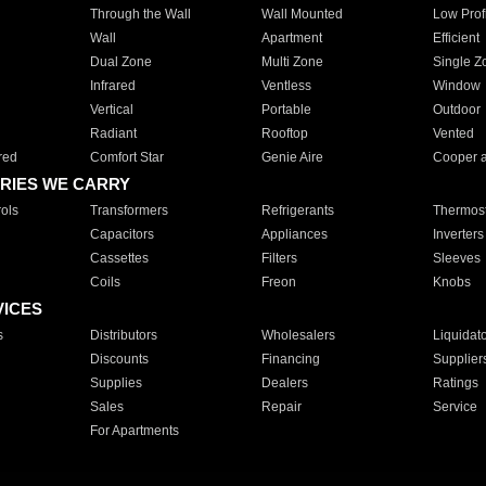
Through the Wall
Wall Mounted
Low Prof
Wall
Apartment
Efficient
Dual Zone
Multi Zone
Single Z
Infrared
Ventless
Window
Vertical
Portable
Outdoor
Radiant
Rooftop
Vented
red
Comfort Star
Genie Aire
Cooper 
RIES WE CARRY
ols
Transformers
Refrigerants
Thermost
Capacitors
Appliances
Inverters
Cassettes
Filters
Sleeves
Coils
Freon
Knobs
VICES
s
Distributors
Wholesalers
Liquidat
Discounts
Financing
Supplier
Supplies
Dealers
Ratings
Sales
Repair
Service
For Apartments