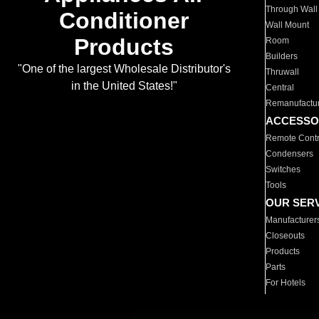
Through Wall
Conditioner
Wall Mount
Products
Room
Builders
"One of the largest Wholesale Distributor's
Thruwall
in the United States!"
Central
Remanufactu
ACCESSO
Remote Contr
Condensers
Switches
Tools
OUR SER
Manufacturer
Closeouts
Products
Parts
For Hotels