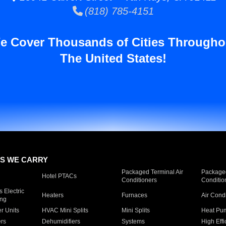
(818) 785-4151
e Cover Thousands of Cities Througho
The United States!
S WE CARRY
Packaged Terminal Air
Packaged
Hotel PTACs
Conditioners
Conditio
 Electric
Heaters
Furnaces
Air Cond
ing
er Units
HVAC Mini Splits
Mini Splits
Heat Pum
rs
Dehumidifiers
Systems
High Effi