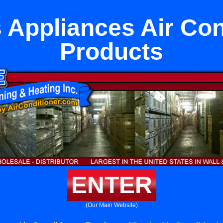
s Appliances Air Con
Products
ENTER
(Our Main Website)