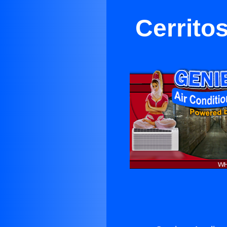
Cerrito