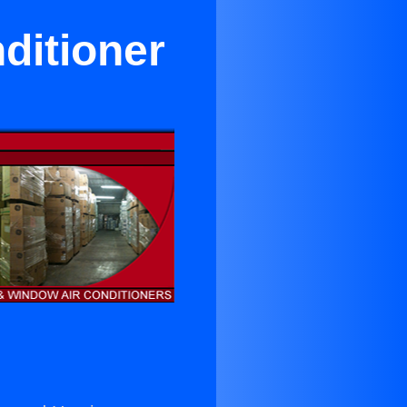
ditioner