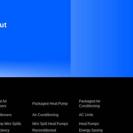
ut
 Air
Packaged Air
Packaged Heat Pump
ners
Conditioning
itioners
Air Conditioning
AC Units
p Mini Splits
Mini Split Heat Pumps
Heat Pumps
ciency
Reconditioned
Energy Saving