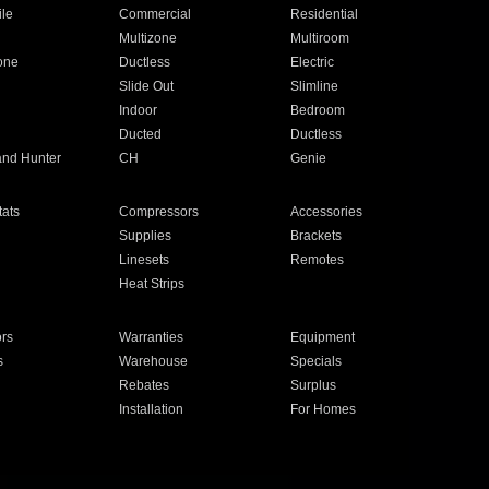
ile
Commercial
Residential
Multizone
Multiroom
one
Ductless
Electric
Slide Out
Slimline
Indoor
Bedroom
Ducted
Ductless
and Hunter
CH
Genie
ats
Compressors
Accessories
Supplies
Brackets
Linesets
Remotes
Heat Strips
ors
Warranties
Equipment
s
Warehouse
Specials
Rebates
Surplus
Installation
For Homes