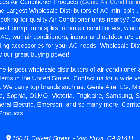
ces Air Conditioner Products (
Genie Air Conditioni
the Largest Wholesale Distributors of AC mini split u
ooking for quality Air Conditioner units nearby? Co
heat pump, mini splits, room air conditioners, windo
AC, wall air conditioners, indoor and outdoor a/c u
ling accessories for your AC needs. Wholesale Dist
 our great buying power!
he largest wholesale distributors of air conditione
stems in the United States. Contact us for a wide va
. We carry top brands such as: Genie Aire, LG, M
ce, Sophia, OLMO, Victoria, Frigidaire, Samsung, 
neral Electric, Emerson, and so many more. Cerrit
 Products.
15041 Calvert Street • Van Nuys, CA 91411