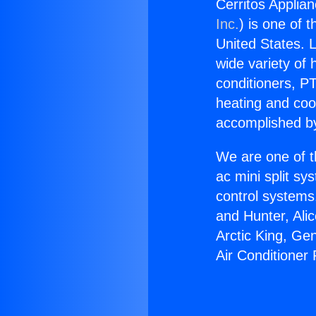
Cerritos Applian
Inc.
) is one of 
United States. L
wide variety of 
conditioners, PT
heating and coo
accomplished by
We are one of t
ac mini split sy
control systems
and Hunter, Ali
Arctic King, Ge
Air Conditioner