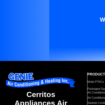
W
PRODUCT
Motel PTACs
Packaged Gas
Cerritos
Air Condition
Air Condition
Appliances Air
Swamp Coole