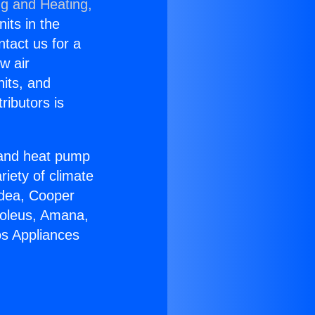
ng and Heating,
nits in the
ntact us for a
w air
nits, and
ributors is
r and heat pump
riety of climate
idea, Cooper
Soleus, Amana,
os Appliances